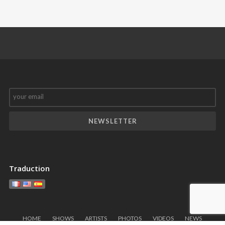
Château
nôtre French
Sainte
Cancan
♥️
!!!
Roseline
Traduction
HOME
SHOWS
ARTISTS
PHOTOS
VIDEOS
NEWS