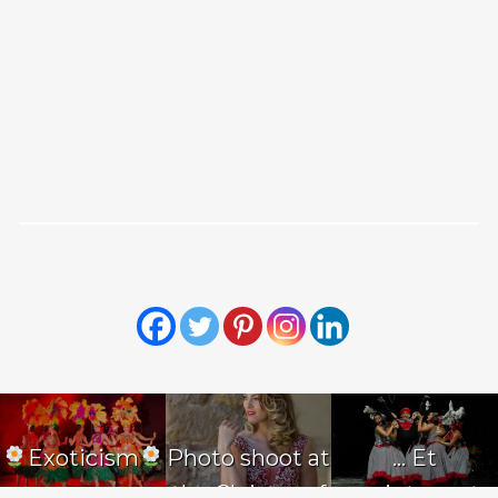
Exoticism
Photo shoot at
… Et
the Cloister of
maintenant