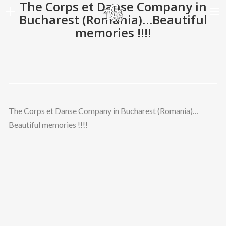
The Corps et Danse Company in
Bucharest (Romania)…Beautiful
memories !!!!
HOME
SHOWS
GALERIES
DATES
The Corps et Danse Company in Bucharest (Romania)…
ARTISTS
Beautiful memories !!!!
A PROPOS
NEWS
CONTACT
LANGUE