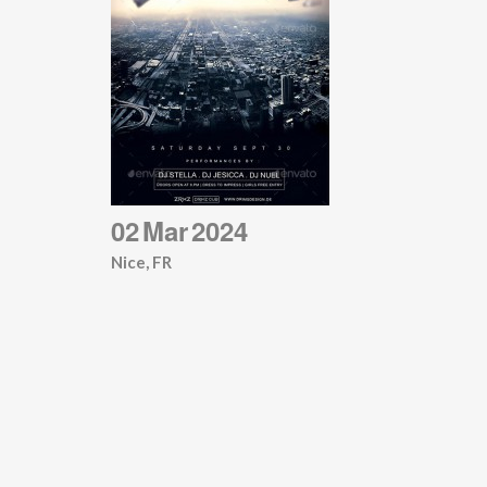
02
Mar
2024
Nice, FR