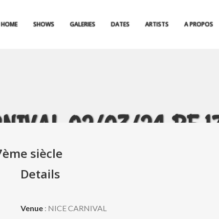
HOME
SHOWS
GALERIES
DATES
ARTISTS
A PROPOS
NIVAL 02/03/24 BF 17è
7ème siècle
Details
Venue
: NICE CARNIVAL