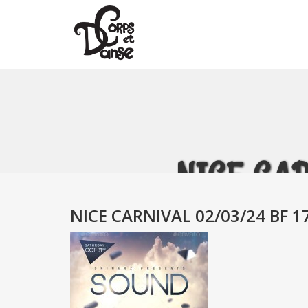
NICE CAR
NICE CARNIVAL 02/03/24 BF 1