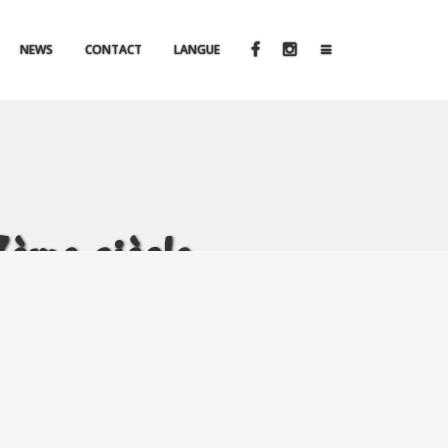
NEWS
CONTACT
LANGUE
me siècle