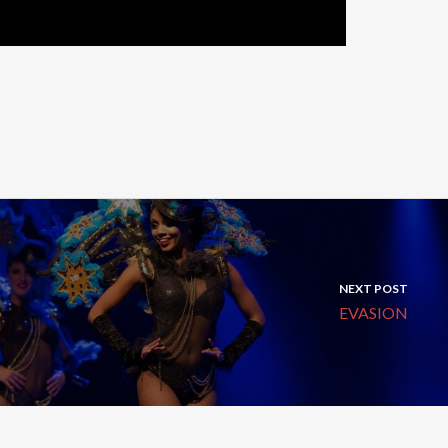
NEXT POST
EVASION