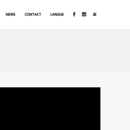
NEWS
CONTACT
LANGUE