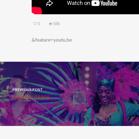
0
596
&feature=youtu.be
PREVIOUS POST
PASSION BRASIL