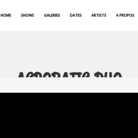
HOME
SHOWS
GALERIES
DATES
ARTISTS
A PROPOS
ACROBATIC DUO